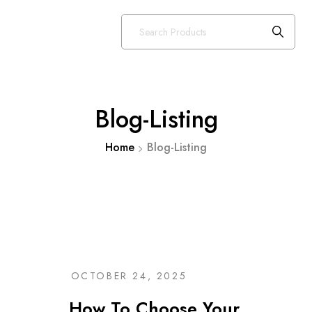
Blog-Listing
Home
Blog-Listing
OCTOBER 24, 2025
How To Choose Your