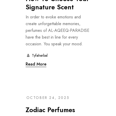
Signature Scent
In order to evoke emotions and
create unforgettable memories,
perfumes of AL-AQEEQ-PARADISE
have the best in line for every
occasion. You speak your mood.
Tyfaherbal
Read More
OCTOBER 24, 2025
Zodiac Perfumes