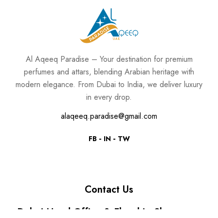
Al Aqeeq Paradise – Your destination for premium
perfumes and attars, blending Arabian heritage with
modern elegance. From Dubai to India, we deliver luxury
in every drop.
alaqeeq.paradise@gmail.com
FB
IN
TW
Contact Us
Dubai Head Office & Flagship Showroom