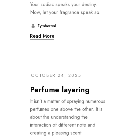
Your zodiac speaks your destiny.
Now, let your fragrance speak so.
Tyfaherbal
Read More
OCTOBER 24, 2025
Perfume layering
It isn’t a matter of spraying numerous
perfumes one above the other. It is
about the understanding the
interaction of different note and
creating a pleasing scent.