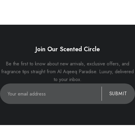
Join Our Scented Circle
Be the first to know about new arrivals, exclusive offers, and
fragrance tips straight from Al Aqeeq Paradise. Luxury, delivered
to your inbox.
SUBMIT