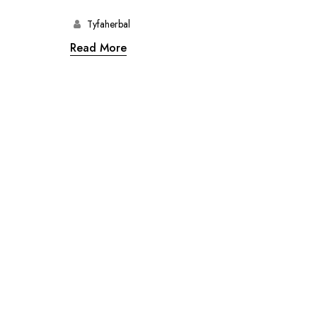
Tyfaherbal
Read More