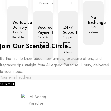
Payments
Clock
No
Worldwide
Exchange
Delivery
Secured
24/7
NO
Payment
Support
Fast &
Return
Reliable
Safe &
Support
Secured
Around
Join Our Scented Circle
Payments
The
Clock
Be the first to know about new arrivals, exclusive offers, and
fragrance tips straight from Al Aqeeq Paradise. Luxury, delivered
to your inbox.
SUBMIT