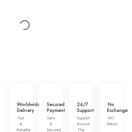
Add To Cart
1
2
3
4
5
Worldwide
Secured
24/7
No
Delivery
Payment
Support
Exchange
Fast
Safe
Support
NO
&
&
Around
Return
Reliable
Secured
The