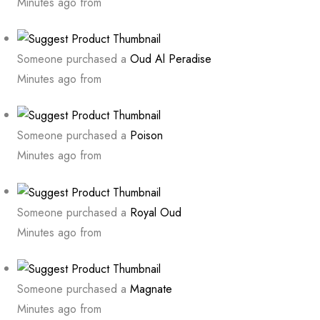
Minutes ago from
Someone purchased a
Oud Al Peradise
Minutes ago from
Someone purchased a
Poison
Minutes ago from
Someone purchased a
Royal Oud
Minutes ago from
Someone purchased a
Magnate
Minutes ago from