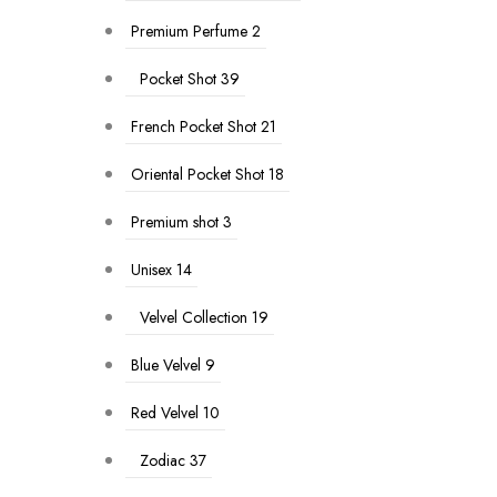
Premium Perfume
2
Pocket Shot
39
French Pocket Shot
21
Oriental Pocket Shot
18
Premium shot
3
Unisex
14
Velvel Collection
19
Blue Velvel
9
Red Velvel
10
Zodiac
37