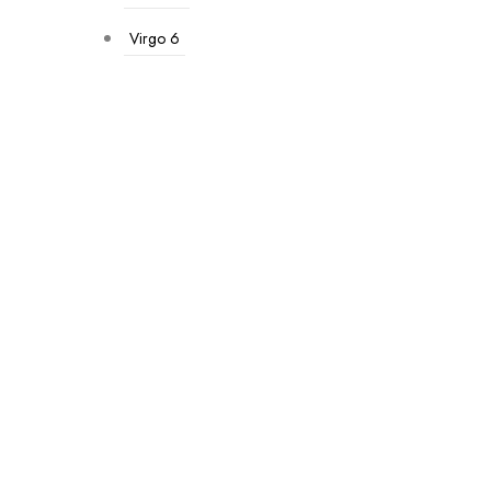
Virgo
6
-33%
Premium Hamper
₹
1,500.00
₹
1,000.00
Add To Cart
-33%