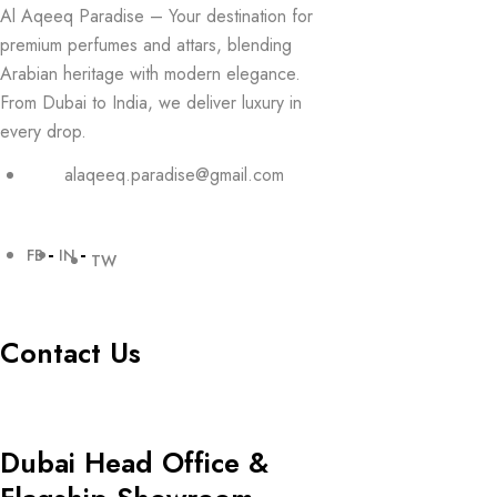
Al Aqeeq Paradise – Your destination for
premium perfumes and attars, blending
Arabian heritage with modern elegance.
From Dubai to India, we deliver luxury in
every drop.
alaqeeq.paradise@gmail.com
FB
IN
TW
Contact Us
Dubai Head Office &