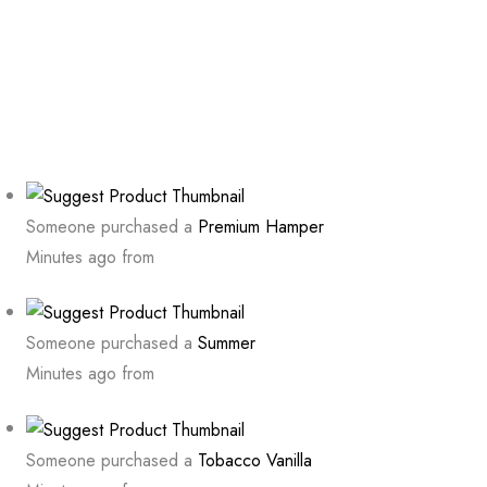
Someone purchased a
Premium Hamper
Minutes ago from
Someone purchased a
Summer
Minutes ago from
Someone purchased a
Tobacco Vanilla