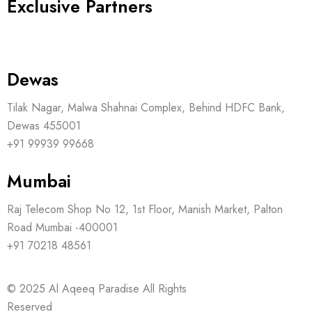
Exclusive Partners
Dewas
Tilak Nagar, Malwa Shahnai Complex, Behind HDFC Bank,
Dewas 455001
+91 99939 99668
Mumbai
Raj Telecom Shop No 12, 1st Floor, Manish Market, Palton
Road Mumbai -400001
+91 70218 48561
© 2025
Al Aqeeq Paradise
All Rights
Reserved