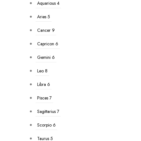
Aquarious
4
Aries
5
Cancer
9
Capricon
6
Gemini
6
Leo
8
Libra
6
Pisces
7
Sagittarius
7
Scorpio
6
Taurus
5