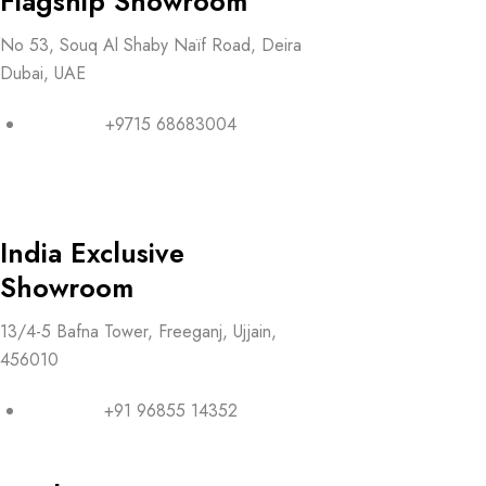
Flagship Showroom
No 53, Souq Al Shaby Naïf Road, Deira
Dubai, UAE
+9715 68683004
India Exclusive
Showroom
13/4-5 Bafna Tower, Freeganj, Ujjain,
456010
+91 96855 14352