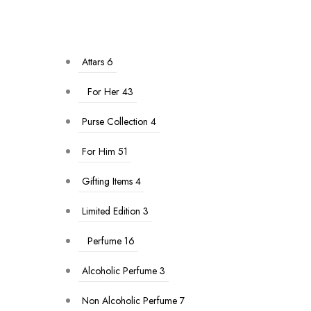
Attars
6
For Her
43
Purse Collection
4
For Him
51
Gifting Items
4
Limited Edition
3
Perfume
16
Alcoholic Perfume
3
Non Alcoholic Perfume
7