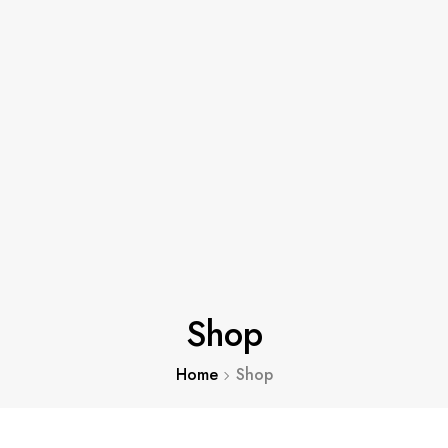
Shop
Home
Shop