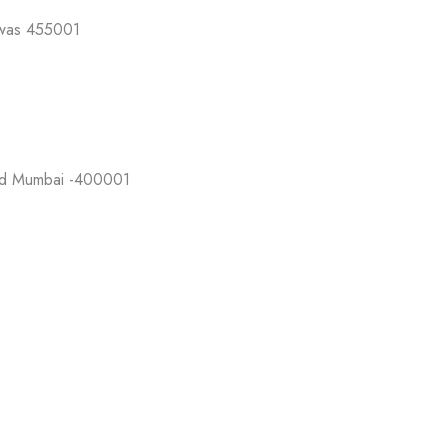
ewas 455001
oad Mumbai -400001