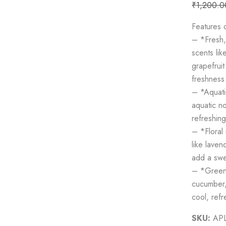
₹
1,200.0
Features
– *Fresh, 
scents lik
grapefruit
freshness 
– *Aquati
aquatic no
refreshin
– *Floral 
like laven
add a swe
– *Green 
cucumber,
cool, refr
SKU:
AP