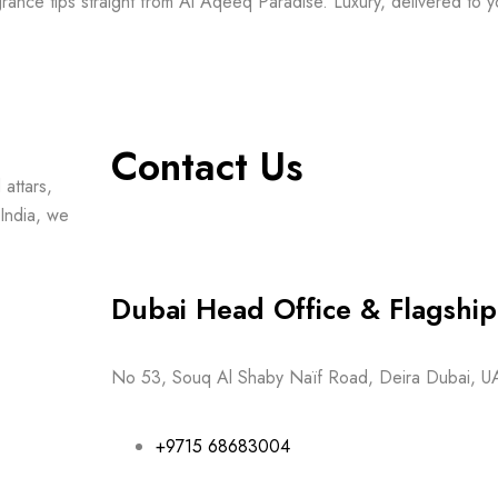
grance tips straight from Al Aqeeq Paradise. Luxury, delivered to y
Contact Us
attars,
India, we
Dubai Head Office & Flagsh
No 53, Souq Al Shaby Naïf Road, Deira Dubai, U
+9715 68683004