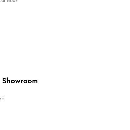
our inbox.
ip Showroom
AE