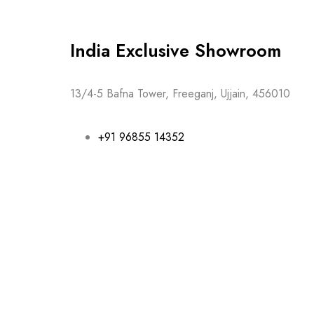
India Exclusive Showroom
13/4-5 Bafna Tower, Freeganj, Ujjain, 456010
+91 96855 14352