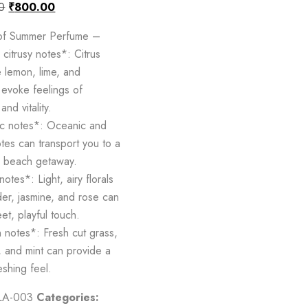
0
₹
800.00
 of Summer Perfume –
citrusy notes*: Citrus
e lemon, lime, and
 evoke feelings of
and vitality.
c notes*: Oceanic and
tes can transport you to a
g beach getaway.
notes*: Light, airy florals
der, jasmine, and rose can
et, playful touch.
notes*: Fresh cut grass,
 and mint can provide a
eshing feel.
LA-003
Categories: