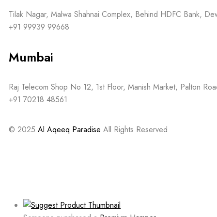
Tilak Nagar, Malwa Shahnai Complex, Behind HDFC Bank, D
+91 99939 99668
Mumbai
Raj Telecom Shop No 12, 1st Floor, Manish Market, Palton R
+91 70218 48561
© 2025
Al Aqeeq Paradise
All Rights Reserved