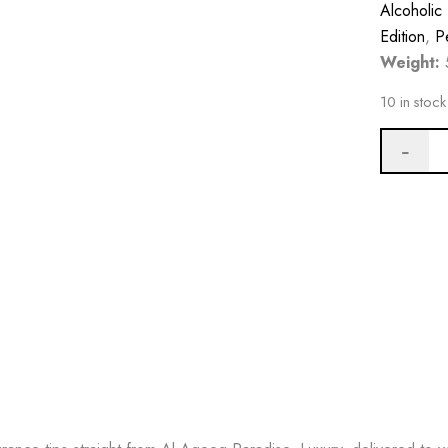
Alcoholic
Edition
,
P
Weight:
10 in stock
BUY NO