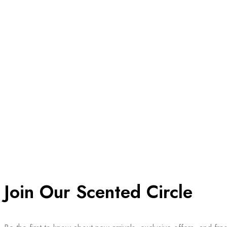
Join Our Scented Circle