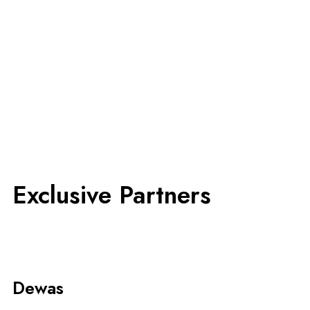
Exclusive Partners
Dewas