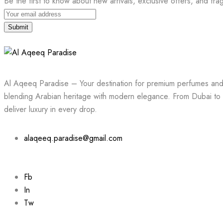
Be the first to know about new arrivals, exclusive offers, and fra
Submit
Al Aqeeq Paradise – Your destination for premium perfumes and 
blending Arabian heritage with modern elegance. From Dubai to 
deliver luxury in every drop.
alaqeeq.paradise@gmail.com
Fb
In
Tw