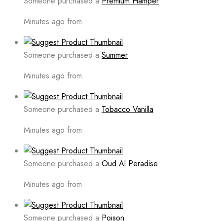
Someone purchased a
Premium Hamper
Minutes ago from
Someone purchased a
Summer
Minutes ago from
Someone purchased a
Tobacco Vanilla
Minutes ago from
Someone purchased a
Oud Al Peradise
Minutes ago from
Someone purchased a
Poison