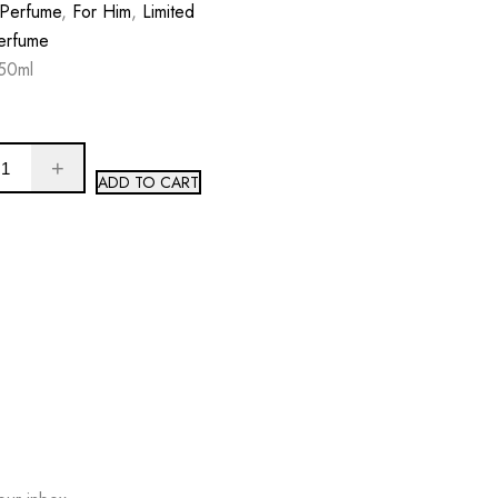
 Perfume
,
For Him
,
Limited
erfume
50ml
ADD TO CART
W