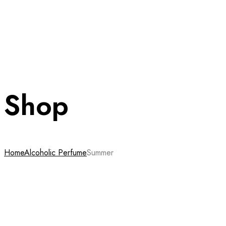
Shop
Home
Alcoholic Perfume
Summer