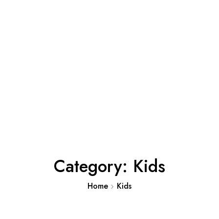
Category:
Kids
Home
Kids