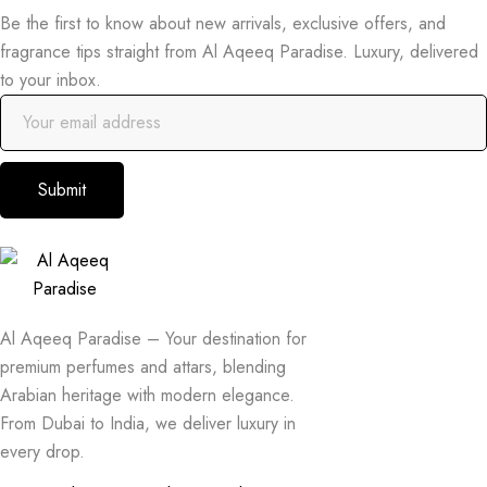
Be the first to know about new arrivals, exclusive offers, and
fragrance tips straight from Al Aqeeq Paradise. Luxury, delivered
to your inbox.
Submit
Al Aqeeq Paradise – Your destination for
premium perfumes and attars, blending
Arabian heritage with modern elegance.
From Dubai to India, we deliver luxury in
every drop.