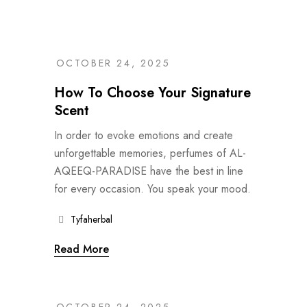
OCTOBER 24, 2025
How To Choose Your Signature
Scent
In order to evoke emotions and create
unforgettable memories, perfumes of AL-
AQEEQ-PARADISE have the best in line
for every occasion. You speak your mood.
Tyfaherbal
Read More