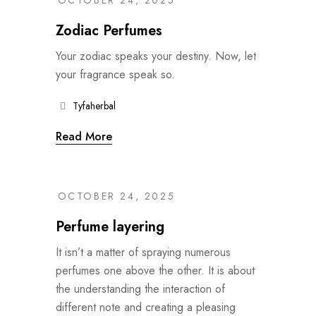
OCTOBER 24, 2025
Zodiac Perfumes
Your zodiac speaks your destiny. Now, let
your fragrance speak so.
Tyfaherbal
Read More
OCTOBER 24, 2025
Perfume layering
It isn’t a matter of spraying numerous
perfumes one above the other. It is about
the understanding the interaction of
different note and creating a pleasing