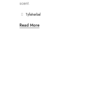
scent.
Tyfaherbal
Read More