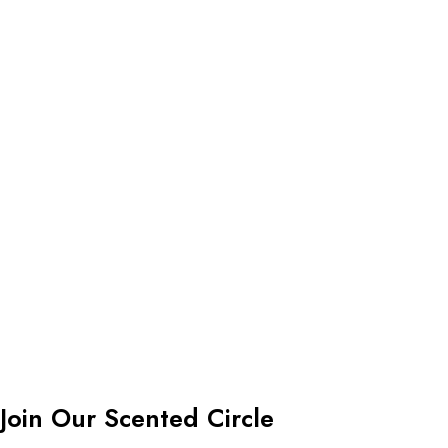
Join Our Scented Circle