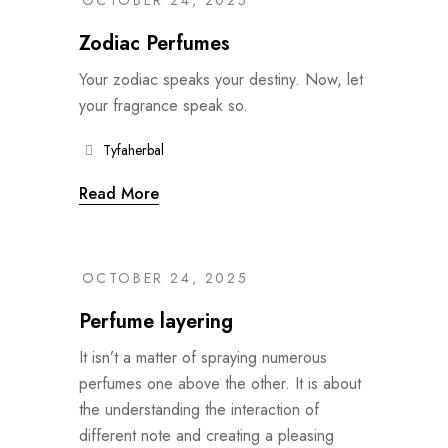
OCTOBER 24, 2025
Zodiac Perfumes
Your zodiac speaks your destiny. Now, let
your fragrance speak so.
Tyfaherbal
Read More
OCTOBER 24, 2025
Perfume layering
It isn’t a matter of spraying numerous
perfumes one above the other. It is about
the understanding the interaction of
different note and creating a pleasing