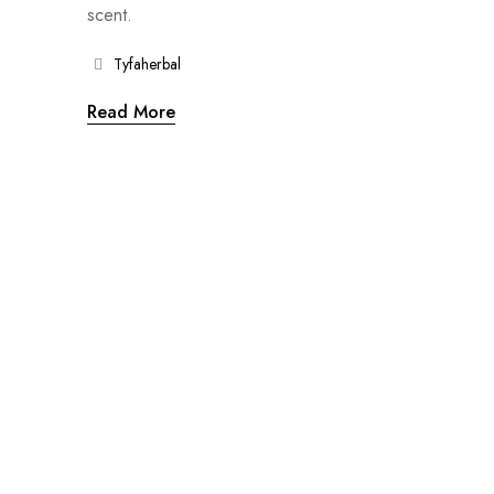
scent.
Tyfaherbal
Read More