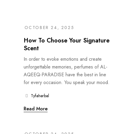
OCTOBER 24, 2025
How To Choose Your Signature
Scent
In order to evoke emotions and create
unforgettable memories, perfumes of AL-
AQEEQ-PARADISE have the best in line
for every occasion. You speak your mood.
Tyfaherbal
Read More