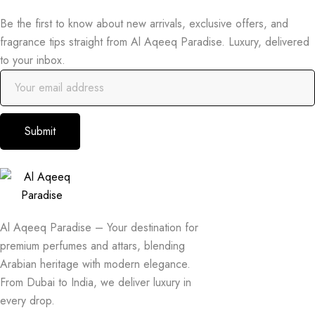
Be the first to know about new arrivals, exclusive offers, and
fragrance tips straight from Al Aqeeq Paradise. Luxury, delivered
to your inbox.
Submit
Al Aqeeq Paradise – Your destination for
premium perfumes and attars, blending
Arabian heritage with modern elegance.
From Dubai to India, we deliver luxury in
every drop.