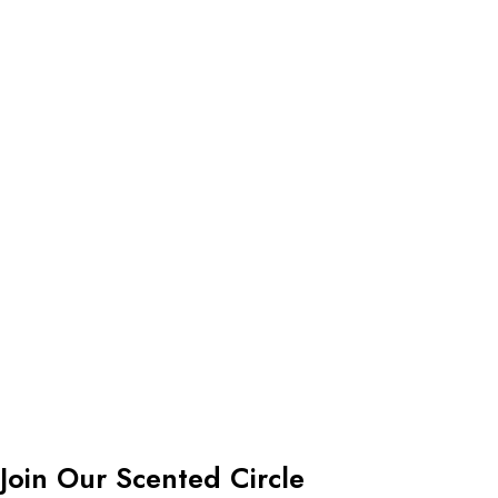
Join Our Scented Circle