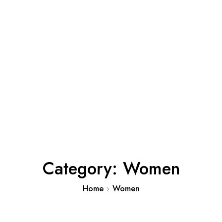
Category:
Women
Home
Women